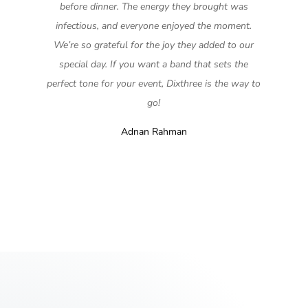
before dinner. The energy they brought was
infectious, and everyone enjoyed the moment.
We’re so grateful for the joy they added to our
special day. If you want a band that sets the
perfect tone for your event, Dixthree is the way to
go!
Adnan Rahman