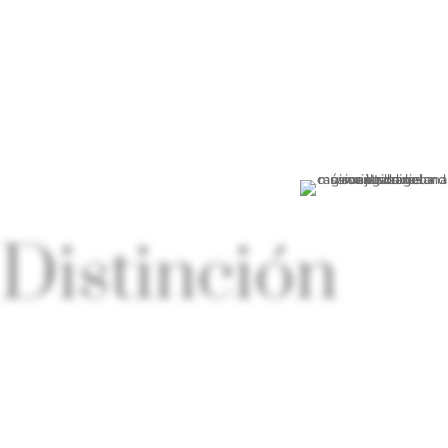
MÁS INFORMACIÓN
Distinción