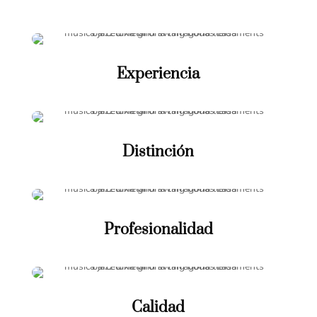
Experiencia
Distinción
Profesionalidad
Calidad