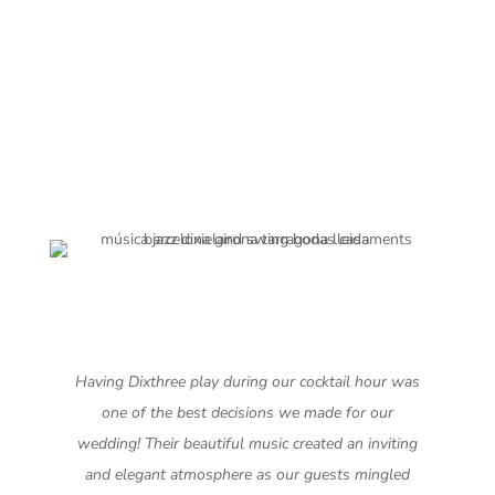
Having Dixthree play during our cocktail hour was
one of the best decisions we made for our
wedding! Their beautiful music created an inviting
and elegant atmosphere as our guests mingled